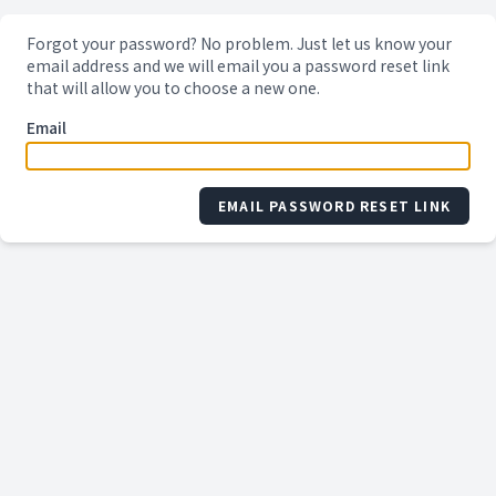
Forgot your password? No problem. Just let us know your
email address and we will email you a password reset link
that will allow you to choose a new one.
Email
EMAIL PASSWORD RESET LINK